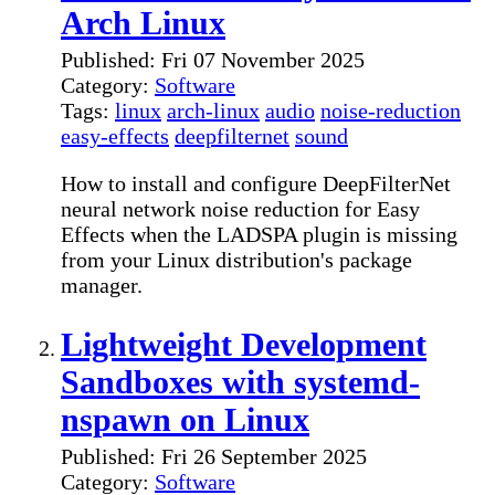
Arch Linux
Published: Fri 07 November 2025
Category:
Software
Tags:
linux
arch-linux
audio
noise-reduction
easy-effects
deepfilternet
sound
How to install and configure DeepFilterNet
neural network noise reduction for Easy
Effects when the LADSPA plugin is missing
from your Linux distribution's package
manager.
Lightweight Development
Sandboxes with systemd-
nspawn on Linux
Published: Fri 26 September 2025
Category:
Software