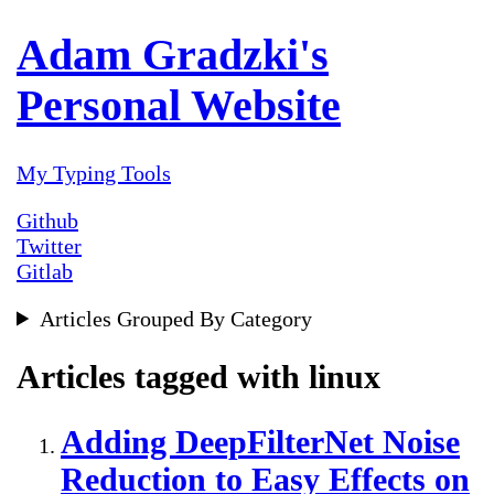
Adam Gradzki's
Personal Website
My Typing Tools
Github
Twitter
Gitlab
Articles Grouped By Category
Articles tagged with linux
Adding DeepFilterNet Noise
Reduction to Easy Effects on